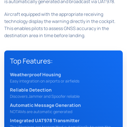
is automatically generated and broadcast via UAT978.
Aircraft equipped with the appropriate receiving
technology display the warning directly in the cockpit.
This enables pilots to assess GNSS accuracy in the
destination area in time before landing.
Top Features:
Weatherproof Housing
Easy integration on airports or airfields
Reliable Detection
Discovers Jammer and Spoofer reliable
Automatic Message Generation
NOTAMs are automatic generated
Integrated UAT978 Transmitter
The Warnings are transmitted automatically to warn the