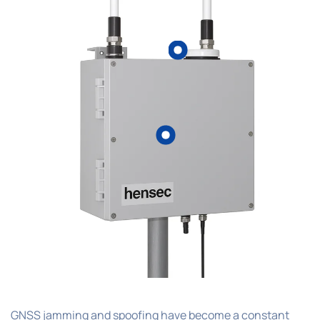
GNSS jamming and spoofing have become a constant