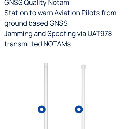
GNSS Quality Notam
Station to warn Aviation Pilots from
ground based GNSS
Jamming and Spoofing via UAT978
transmitted NOTAMs.