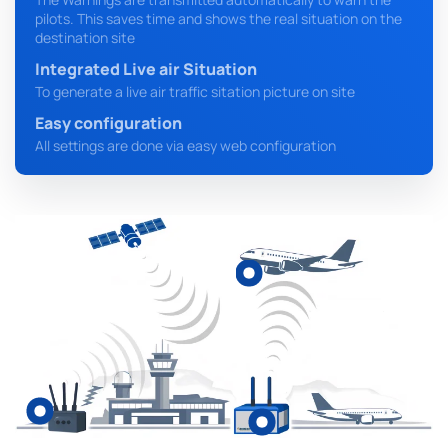
pilots. This saves time and shows the real situation on the
destination site
Integrated Live air Situation
To generate a live air traffic sitation picture on site
Easy configuration
All settings are done via easy web configuration