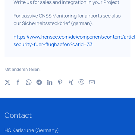
Write us for sales and integration in your Project!
For passive GNSS Monitoring for airports see also
our Sicherheitssteckbrief (german):
https://www.hensec.com/de/component/content/artic
security-fuer-flughaefen?catid=33
Mit anderen teilen:
Contact
HQ Karlsruhe (Germany)