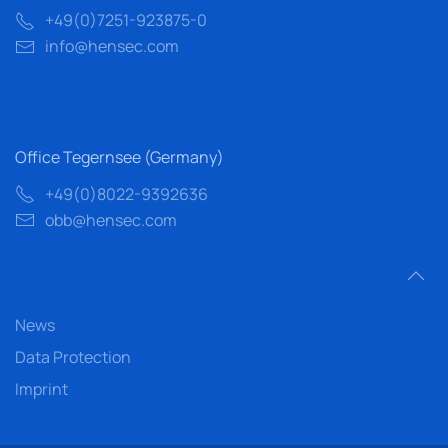
+49(0)7251-923875-0
info@hensec.com
Office Tegernsee (Germany)
+49(0)8022-9392636
obb@hensec.com
News
Data Protection
Imprint