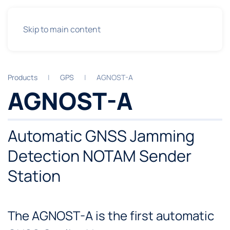
Skip to main content
Products
GPS
AGNOST-A
AGNOST-A
Automatic GNSS Jamming
Detection NOTAM Sender
Station
The AGNOST-A is the first automatic