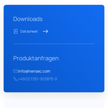
Downloads
Datasheet
Produktanfragen
info@hensec.com
+49(0)7251-923875-0