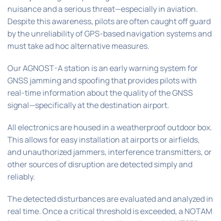
nuisance and a serious threat—especially in aviation.
Despite this awareness, pilots are often caught off guard
by the unreliability of GPS-based navigation systems and
must take ad hoc alternative measures.
Our AGNOST-A station is an early warning system for
GNSS jamming and spoofing that provides pilots with
real-time information about the quality of the GNSS
signal—specifically at the destination airport.
All electronics are housed in a weatherproof outdoor box.
This allows for easy installation at airports or airfields,
and unauthorized jammers, interference transmitters, or
other sources of disruption are detected simply and
reliably.
The detected disturbances are evaluated and analyzed in
real time. Once a critical threshold is exceeded, a NOTAM